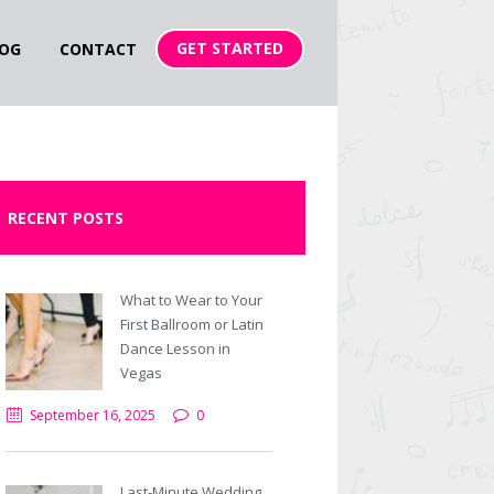
GET STARTED
OG
CONTACT
RECENT POSTS
What to Wear to Your
First Ballroom or Latin
Dance Lesson in
Vegas
September 16, 2025
0
Next item
Swinging-Arms-compressor
Last-Minute Wedding