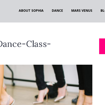
ABOUT SOPHIA
DANCE
MARS VENUS
BL
Dance-Class-