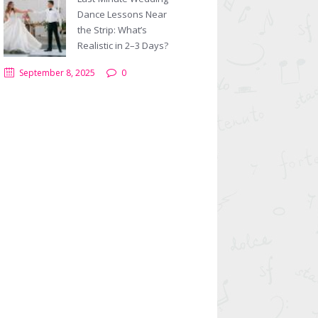
Dance Lessons Near
the Strip: What’s
Realistic in 2–3 Days?
September 8, 2025
0