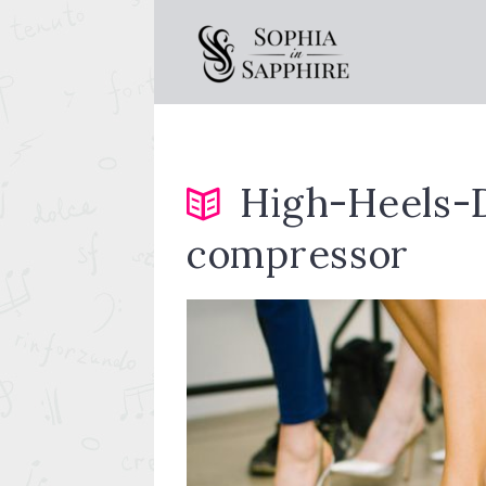
High-Heels-
compressor
y-outside