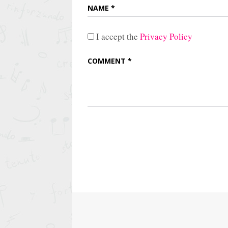
I accept the
Privacy Policy