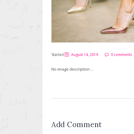
Started
August 14, 2019
0 comments
No image description ...
Add Comment