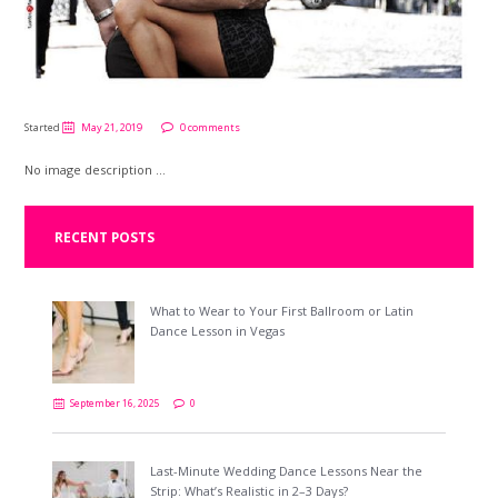
Started
May 21, 2019
0 comments
No image description ...
RECENT POSTS
What to Wear to Your First Ballroom or Latin
Dance Lesson in Vegas
September 16, 2025
0
Last-Minute Wedding Dance Lessons Near the
Strip: What’s Realistic in 2–3 Days?