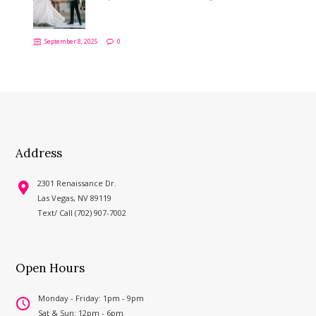
September 8, 2025
0
Address
2301 Renaissance Dr.
Las Vegas, NV 89119
Text/ Call (702) 907-7002
Open Hours
Monday - Friday: 1pm - 9pm
Sat & Sun: 12pm - 6pm