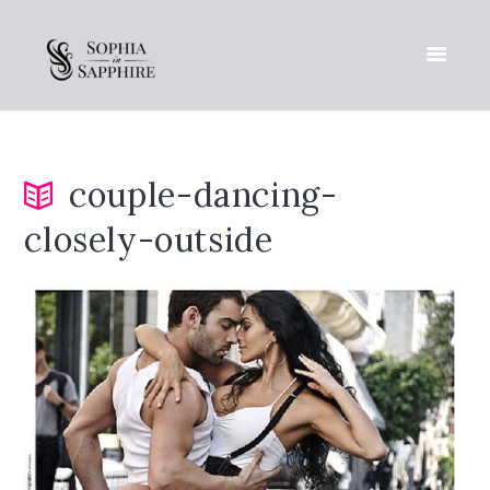
couple-dancing-
closely-outside