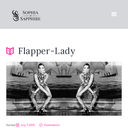
Flapper-Lady
Started
July 7, 2019
0 comments