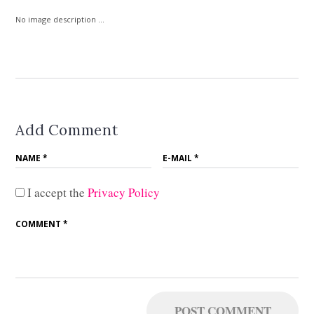
No image description ...
Add Comment
I accept the
Privacy Policy