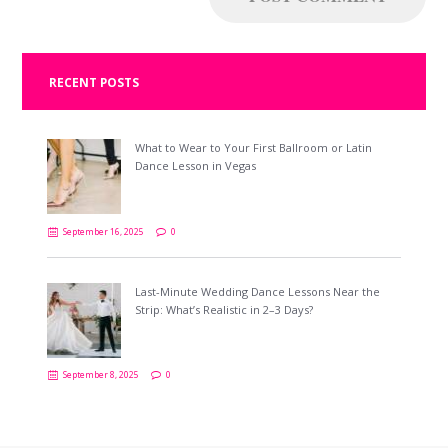
RECENT POSTS
What to Wear to Your First Ballroom or Latin
Dance Lesson in Vegas
September 16, 2025
0
Last-Minute Wedding Dance Lessons Near the
Strip: What’s Realistic in 2–3 Days?
September 8, 2025
0