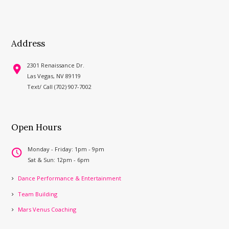
Address
2301 Renaissance Dr.
Las Vegas, NV 89119
Text/ Call (702) 907-7002
Open Hours
Monday - Friday: 1pm - 9pm
Sat & Sun: 12pm - 6pm
Dance Performance & Entertainment
Team Building
Mars Venus Coaching