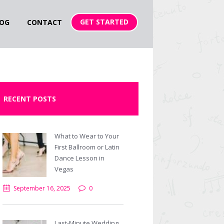
GET STARTED
OG
CONTACT
RECENT POSTS
What to Wear to Your
First Ballroom or Latin
Dance Lesson in
Vegas
September 16, 2025
0
Last-Minute Wedding