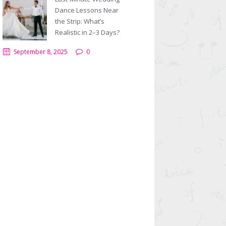
Dance Lessons Near
Next item
Salsa-Couple-Dancing
the Strip: What’s
Realistic in 2–3 Days?
September 8, 2025
0