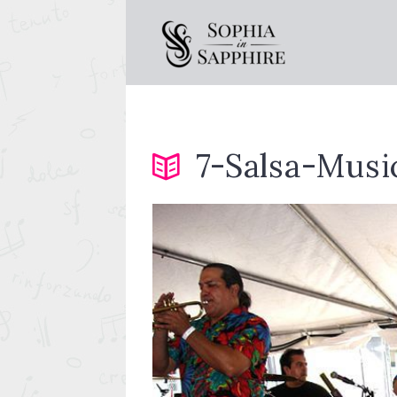
7-Salsa-Musi