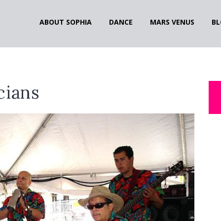
ABOUT SOPHIA
DANCE
MARS VENUS
BL
cians