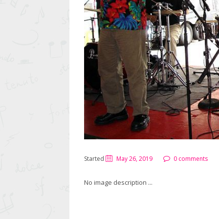
Started
May 26, 2019
0 comments
No image description ...