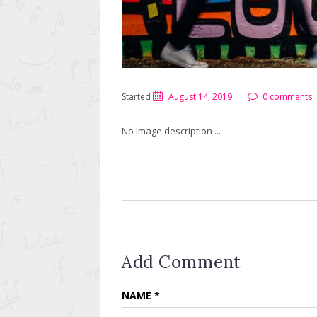
Started
August 14, 2019
0 comments
No image description ...
Add Comment