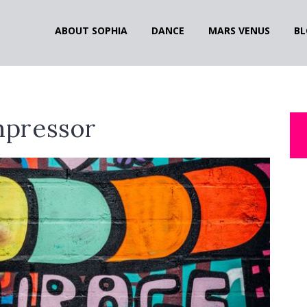
ABOUT SOPHIA
DANCE
MARS VENUS
BL
pressor