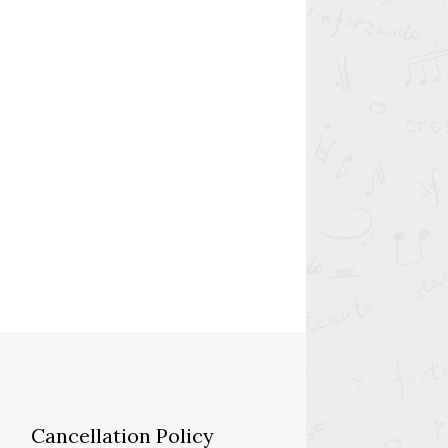
Cancellation Policy