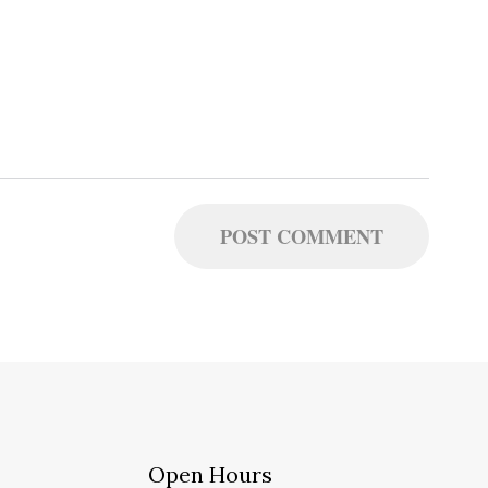
Open Hours