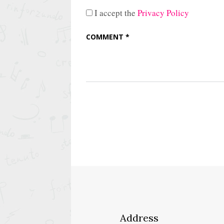
I accept the
Privacy Policy
Address