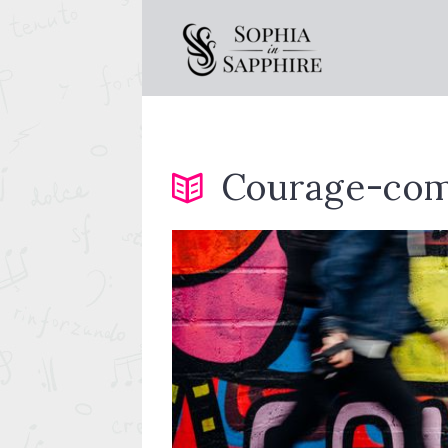
Courage-com
essor