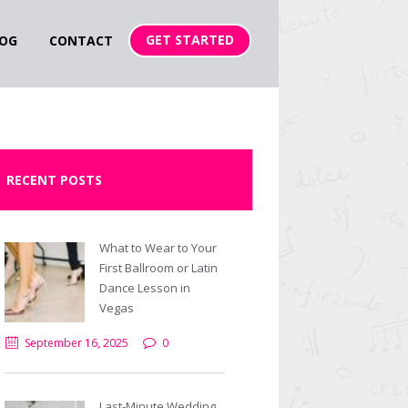
GET STARTED
OG
CONTACT
RECENT POSTS
What to Wear to Your
First Ballroom or Latin
Dance Lesson in
Vegas
September 16, 2025
0
Last-Minute Wedding