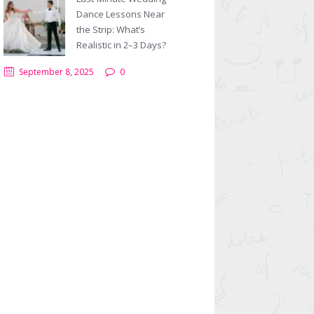
Dance Lessons Near
the Strip: What’s
Realistic in 2–3 Days?
September 8, 2025
0