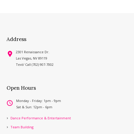
Address
2301 Renaissance Dr.
Las Vegas, NV 89119
Text/ Call (702) 907-7002
Open Hours
Monday - Friday: 1pm - 9pm
Sat & Sun: 12pm - 6pm
Dance Performance & Entertainment
Team Building