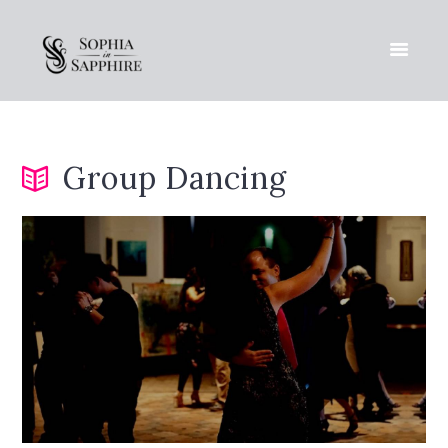
Group Dancing