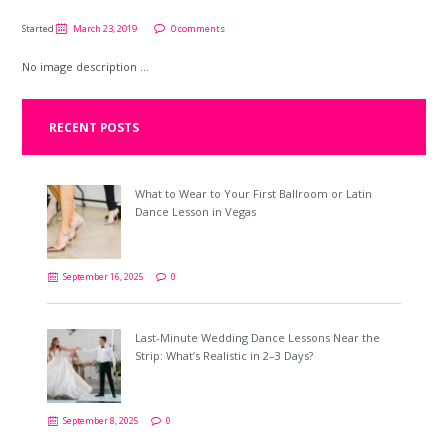
Started
March 23, 2019
0 comments
No image description ...
RECENT POSTS
What to Wear to Your First Ballroom or Latin
Dance Lesson in Vegas
September 16, 2025
0
Last-Minute Wedding Dance Lessons Near the
Strip: What’s Realistic in 2–3 Days?
September 8, 2025
0