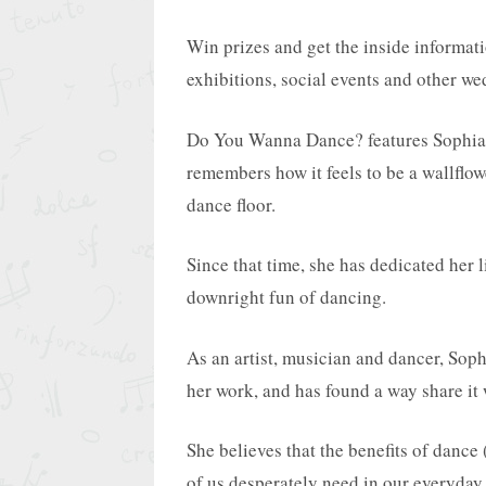
Win prizes and get the inside informat
exhibitions, social events and other w
Do You Wanna Dance? features Sophia,
remembers how it feels to be a wallflo
dance floor.
Since that time, she has dedicated her l
downright fun of dancing.
As an artist, musician and dancer, Soph
her work, and has found a way share it
She believes that the benefits of danc
of us desperately need in our everyday 