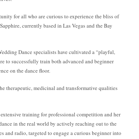
unity for all who are curious to experience the bliss of
Sapphire, currently based in Las Vegas and the Bay
edding Dance specialists have cultivated a “playful,
re to successfully train both advanced and beginner
nce on the dance floor.
the therapeutic, medicinal and transformative qualities
extensive training for professional competition and her
dance in the real world by actively reaching out to the
es and radio, targeted to engage a curious beginner into