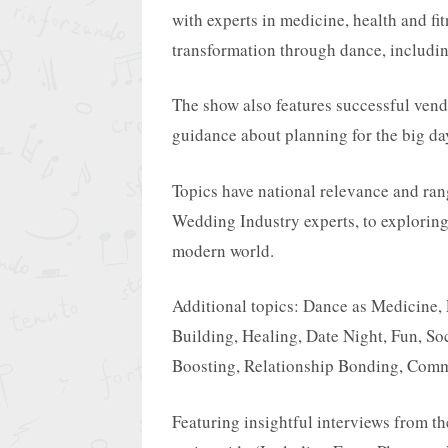
with experts in medicine, health and fit
transformation through dance, includi
The show also features successful vend
guidance about planning for the big da
Topics have national relevance and ran
Wedding Industry experts, to exploring
modern world.
Additional topics: Dance as Medicine,
Building, Healing, Date Night, Fun, Soc
Boosting, Relationship Bonding, Comm
Featuring insightful interviews from t