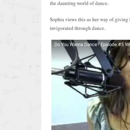
the daunting world of dance.
Sophia views this as her way of giving
invigorated through dance.
Do You Wanna Dance? Episode #5 Wh