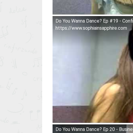
Do You Wanna Dance? Ep #19 - Con
https://www.sophiainsapphire.com
Do You Wanna Dance? Ep 20 - Busines