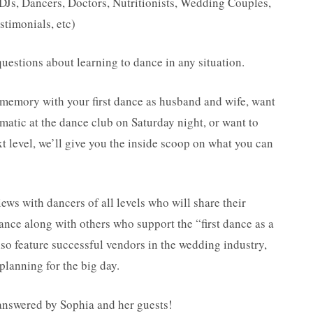
DJs, Dancers, Doctors, Nutritionists, Wedding Couples,
stimonials, etc)
uestions about learning to dance in any situation.
 memory with your first dance as husband and wife, want
matic at the dance club on Saturday night, or want to
xt level, we’ll give you the inside scoop on what you can
s with dancers of all levels who will share their
dance along with others who support the “first dance as a
so feature successful vendors in the wedding industry,
planning for the big day.
 answered by Sophia and her guests!