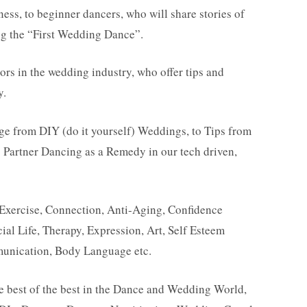
ness, to beginner dancers, who will share stories of
ng the “First Wedding Dance”.
ors in the wedding industry, who offer tips and
y.
ge from DIY (do it yourself) Weddings, to Tips from
 Partner Dancing as a Remedy in our tech driven,
 Exercise, Connection, Anti-Aging, Confidence
ial Life, Therapy, Expression, Art, Self Esteem
unication, Body Language etc.
he best of the best in the Dance and Wedding World,