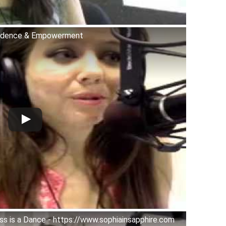
fidence & Empowerment
s is a Dance - https://www.sophiainsapphire.com