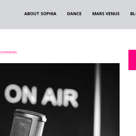
ABOUT SOPHIA
DANCE
MARS VENUS
BL
comments