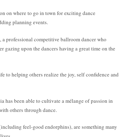
ion on where to go in town for exciting dance
edding planning events.
 a professional competitive ballroom dancer who
wer gazing upon the dancers having a great time on the
ife to helping others realize the joy, self confidence and
ia has been able to cultivate a mélange of passion in
 with others through dance.
e (including feel-good endorphins), are something many
lives.