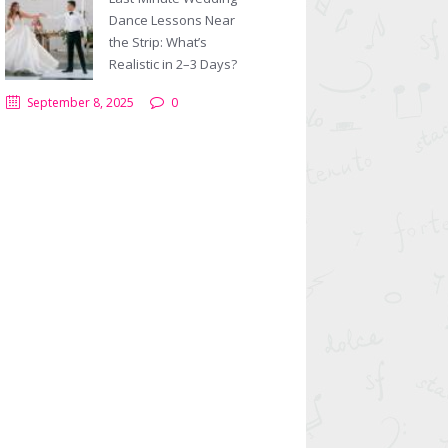
Dance Lessons Near
the Strip: What’s
Realistic in 2–3 Days?
September 8, 2025
0