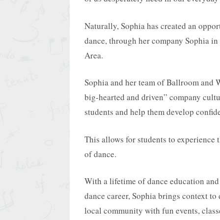
Naturally, Sophia has created an opport
dance, through her company Sophia in 
Area.
Sophia and her team of Ballroom and W
big-hearted and driven” company cultu
students and help them develop confide
This allows for students to experience 
of dance.
With a lifetime of dance education and 
dance career, Sophia brings context to 
local community with fun events, class