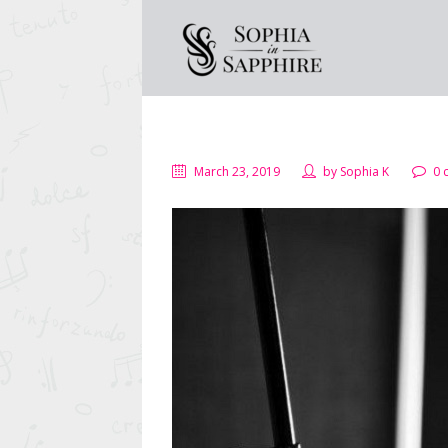
March 23, 2019
by
Sophia K
0 