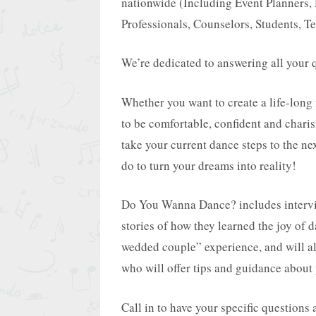
nationwide (Including Event Planners, 
Professionals, Counselors, Students, Te
We’re dedicated to answering all your q
Whether you want to create a life-long
to be comfortable, confident and charis
take your current dance steps to the ne
do to turn your dreams into reality!
Do You Wanna Dance? includes interview
stories of how they learned the joy of 
wedded couple” experience, and will al
who will offer tips and guidance about 
Call in to have your specific questions