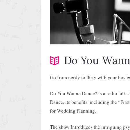
Do You Wann
Go from nerdy to flirty with your hoste
Do You Wanna Dance? is a radio talk s
Dance, its benefits, including the “Fir
for Wedding Planning.
The show Introduces the intriguing ps