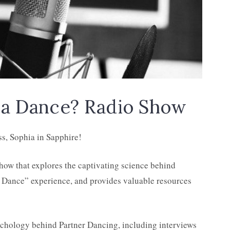
a Dance? Radio Show
ss, Sophia in Sapphire!
how that explores the captivating science behind
st Dance” experience, and provides valuable resources
ychology behind Partner Dancing, including interviews