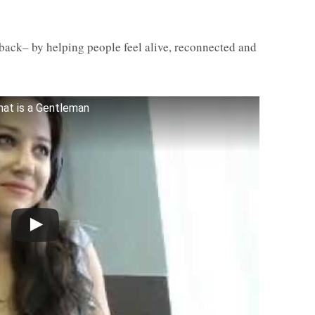
 back– by helping people feel alive, reconnected and
at is a Gentleman