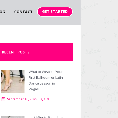
GET STARTED
OG
CONTACT
RECENT POSTS
What to Wear to Your
First Ballroom or Latin
Dance Lesson in
Vegas
September 16, 2025
0
Last-Minute Wedding