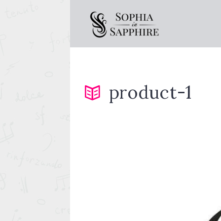
product-1