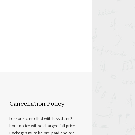
Cancellation Policy
Lessons cancelled with less than 24
hour notice will be charged full price.
Packages must be pre-paid and are