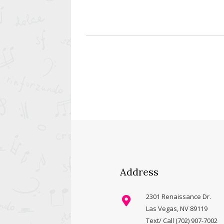
Address
2301 Renaissance Dr.
Las Vegas, NV 89119
Text/ Call (702) 907-7002