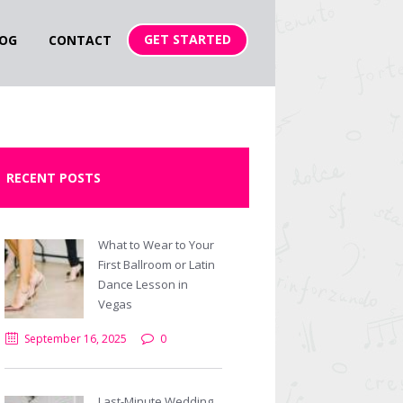
GET STARTED
OG
CONTACT
RECENT POSTS
What to Wear to Your
First Ballroom or Latin
Dance Lesson in
Vegas
September 16, 2025
0
Last-Minute Wedding