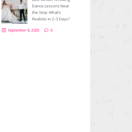
Dance Lessons Near
the Strip: What’s
Realistic in 2–3 Days?
September 8, 2025
0