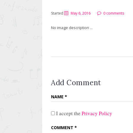
Started
May 6, 2016
0 comments
No image description ...
Add Comment
I accept the
Privacy Policy