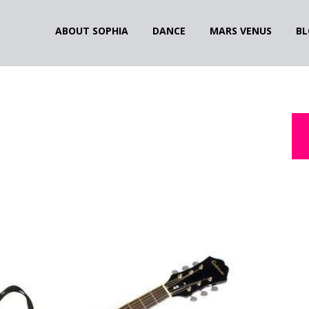
ABOUT SOPHIA
DANCE
MARS VENUS
BL