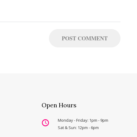
Open Hours
Monday - Friday: 1pm - 9pm
Sat & Sun: 12pm - 6pm