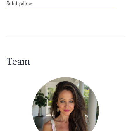
Solid yellow
Team