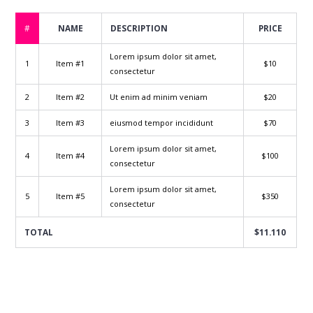
#
NAME
DESCRIPTION
PRICE
Lorem ipsum dolor sit amet,
1
Item #1
$10
consectetur
2
Item #2
Ut enim ad minim veniam
$20
3
Item #3
eiusmod tempor incididunt
$70
Lorem ipsum dolor sit amet,
4
Item #4
$100
consectetur
Lorem ipsum dolor sit amet,
5
Item #5
$350
consectetur
TOTAL
$11.110