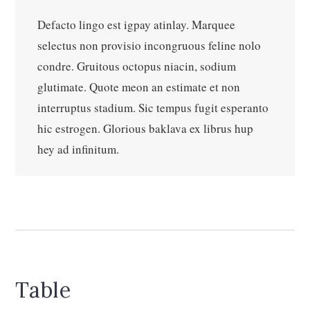
Defacto lingo est igpay atinlay. Marquee
selectus non provisio incongruous feline nolo
condre. Gruitous octopus niacin, sodium
glutimate. Quote meon an estimate et non
interruptus stadium. Sic tempus fugit esperanto
hic estrogen. Glorious baklava ex librus hup
hey ad infinitum.
Table