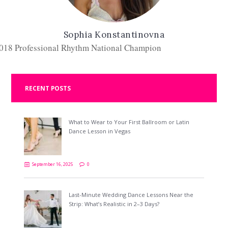
Sophia Konstantinovna
018 Professional Rhythm National Champion
RECENT POSTS
What to Wear to Your First Ballroom or Latin
Dance Lesson in Vegas
September 16, 2025
0
Last-Minute Wedding Dance Lessons Near the
Strip: What’s Realistic in 2–3 Days?