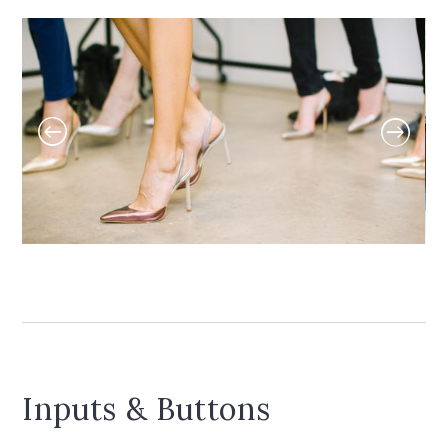
Inputs & Buttons