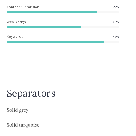
Content Submission
96%
Web Design
66%
Keywords
87%
Separators
Solid grey
Solid turquoise