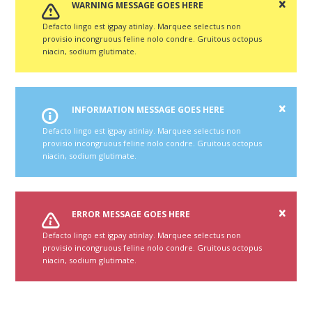
WARNING MESSAGE GOES HERE
Defacto lingo est igpay atinlay. Marquee selectus non
provisio incongruous feline nolo condre. Gruitous octopus
niacin, sodium glutimate.
INFORMATION MESSAGE GOES HERE
Defacto lingo est igpay atinlay. Marquee selectus non
provisio incongruous feline nolo condre. Gruitous octopus
niacin, sodium glutimate.
ERROR MESSAGE GOES HERE
Defacto lingo est igpay atinlay. Marquee selectus non
provisio incongruous feline nolo condre. Gruitous octopus
niacin, sodium glutimate.