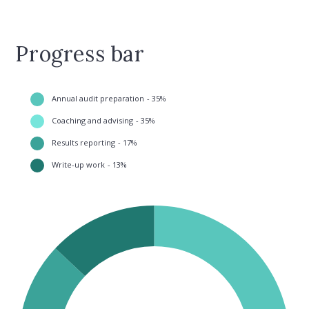
Progress bar
Annual audit preparation
35
Coaching and advising
35
Results reporting
17
Write-up work
13