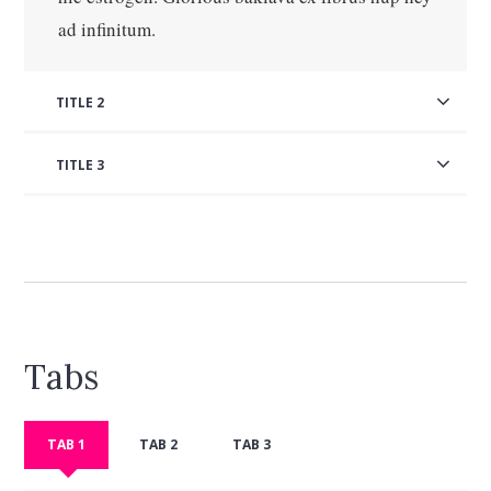
ad infinitum.
TITLE 2
TITLE 3
Tabs
TAB 1
TAB 2
TAB 3