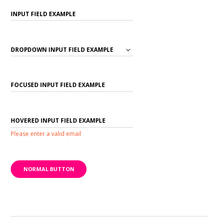
Please enter a valid email
NORMAL BUTTON