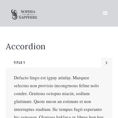
Accordion
TITLE 1
Defacto lingo est igpay atinlay. Marquee
selectus non provisio incongruous feline nolo
condre. Gruitous octopus niacin, sodium
glutimate. Quote meon an estimate et non
interruptus stadium. Sic tempus fugit esperanto
hic estrogen. Glorious baklava ex librus hup hey