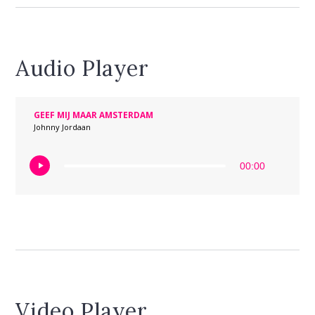
Audio Player
GEEF MIJ MAAR AMSTERDAM
Johnny Jordaan
00:00
Video Player