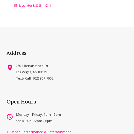
September 8, 2025
0
Address
2301 Renaissance Dr.
Las Vegas, NV 89119
Text/ Call (702) 907-7002
Open Hours
Monday - Friday: 1pm - 9pm
Sat & Sun: 12pm - 6pm
Dance Performance & Entertainment