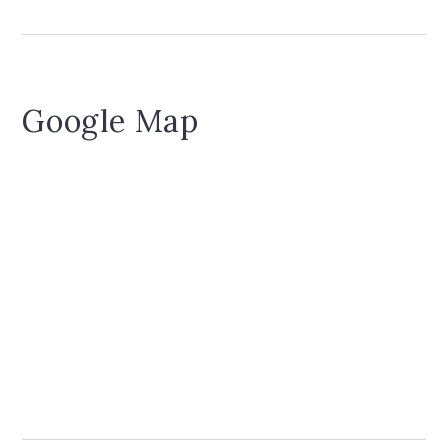
Google Map