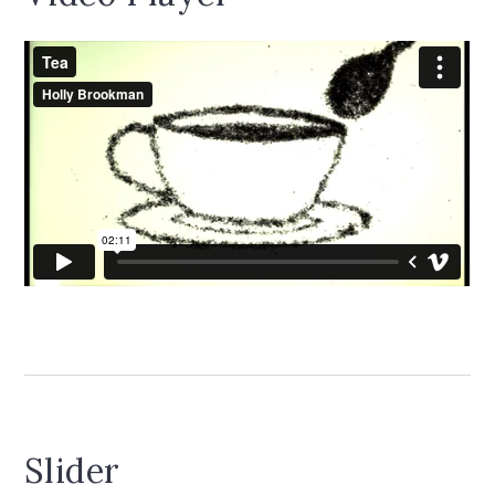
Slider