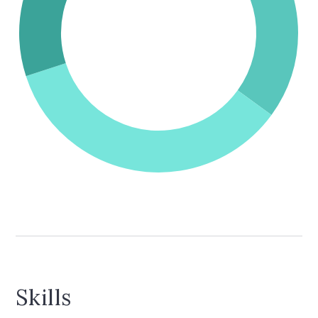
Skills