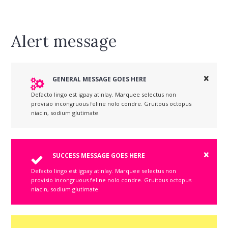
Alert message
GENERAL MESSAGE GOES HERE
Defacto lingo est igpay atinlay. Marquee selectus non
provisio incongruous feline nolo condre. Gruitous octopus
niacin, sodium glutimate.
SUCCESS MESSAGE GOES HERE
Defacto lingo est igpay atinlay. Marquee selectus non
provisio incongruous feline nolo condre. Gruitous octopus
niacin, sodium glutimate.